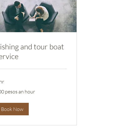
ishing and tour boat
ervice
hr
0
00 pesos an hour
sos
ur
Book Now