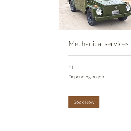
Mechanical services
1 hr
Depending
Depending on job
on
job
Book Now