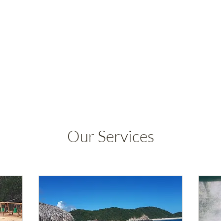
Our Services